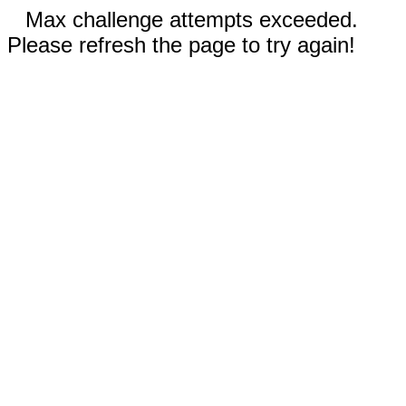
Max challenge attempts exceeded.
Please refresh the page to try again!