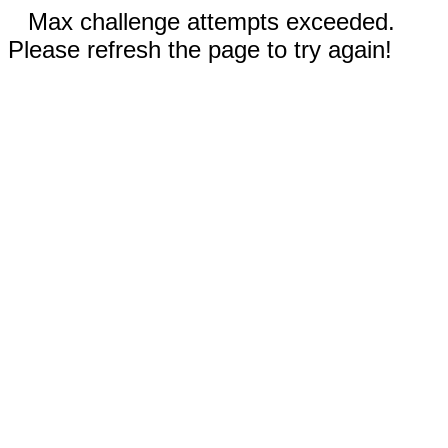
Max challenge attempts exceeded.
Please refresh the page to try again!