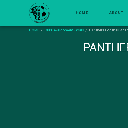
HOME
ABOUT
HOME
Our Development Goals
Panthers Football Aca
PANTHE