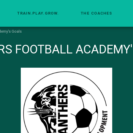
TRAIN.PLAY.GROW.
THE COACHES
demy's Goals
RS FOOTBALL ACADEMY'