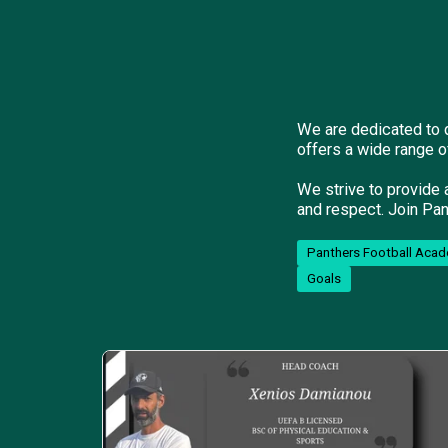
We are dedicated to d
offers a wide range o
We strive to provide 
and respect. Join Pan
Panthers Football Acad
Goals