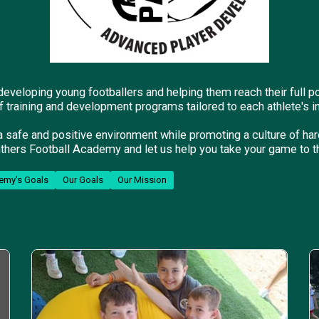
eveloping young footballers and helping them reach their full p
f training and development programs tailored to each athlete's i
a safe and positive environment while promoting a culture of h
thers Football Academy and let us help you take your game to th
emy's Goals
Our Goals
Our Mission