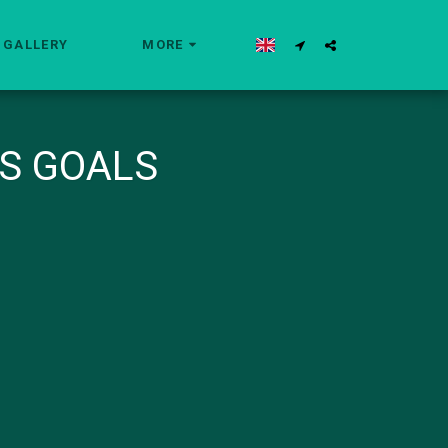
GALLERY
MORE
S GOALS