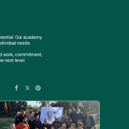
otential. Our academy
ndividual needs.
ard work, commitment,
e next level.