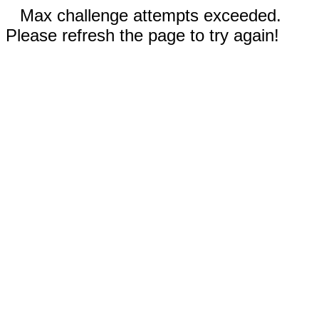
Max challenge attempts exceeded.
Please refresh the page to try again!