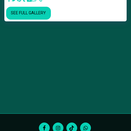
SEE FULL GALLERY