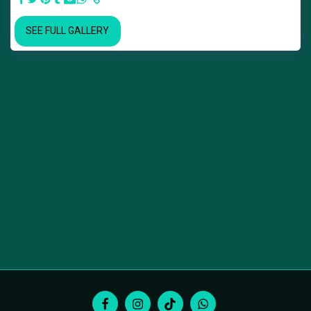
SEE FULL GALLERY