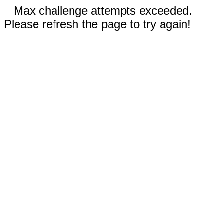
Max challenge attempts exceeded.
Please refresh the page to try again!