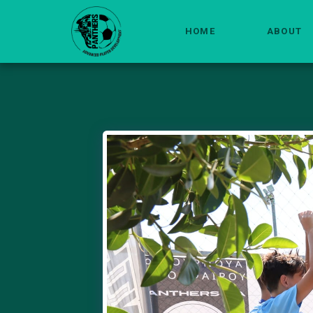
HOME
ABOUT