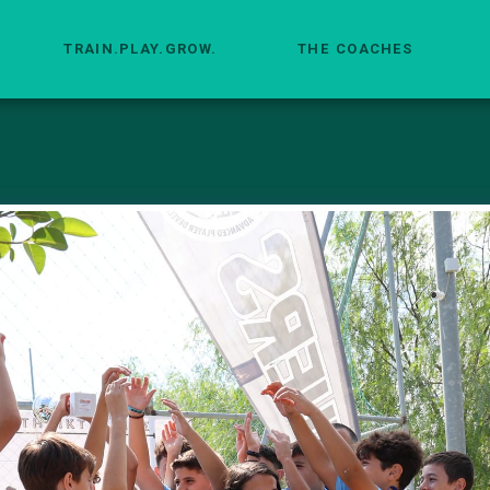
TRAIN.PLAY.GROW.
THE COACHES