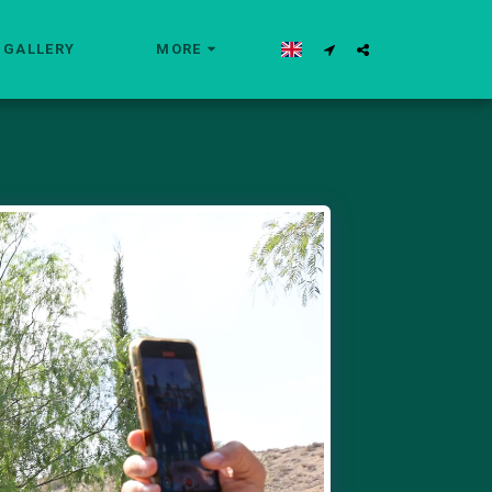
GALLERY
MORE