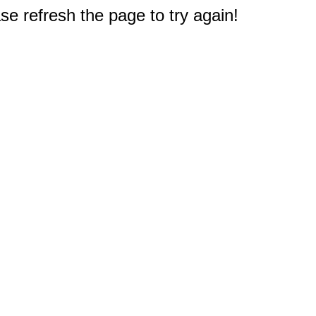
e refresh the page to try again!