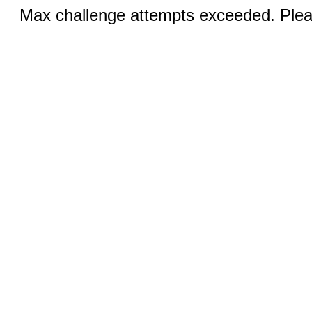
Max challenge attempts exceeded. Pleas