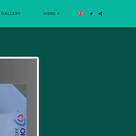
GALLERY
MORE