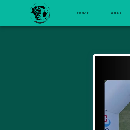
HOME
ABOUT