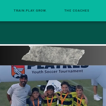
TRAIN.PLAY.GROW.
THE COACHES