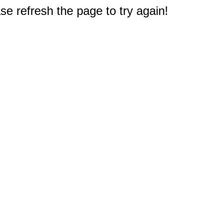
e refresh the page to try again!