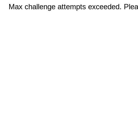
Max challenge attempts exceeded. Pleas