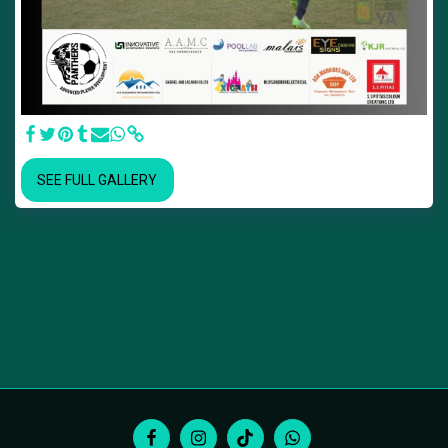
SEE FULL GALLERY