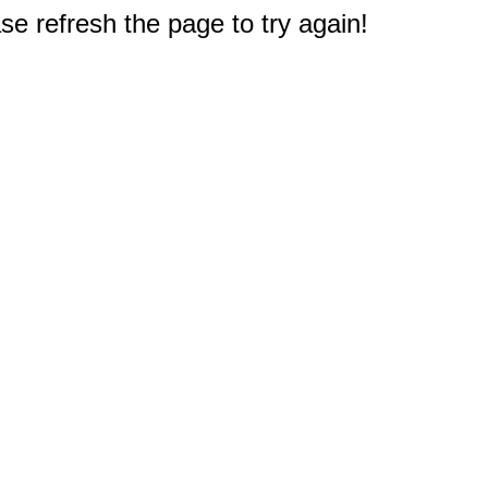
e refresh the page to try again!