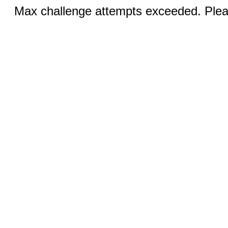
Max challenge attempts exceeded. Pleas