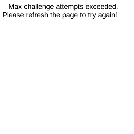
Max challenge attempts exceeded.
Please refresh the page to try again!