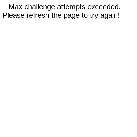
Max challenge attempts exceeded.
Please refresh the page to try again!