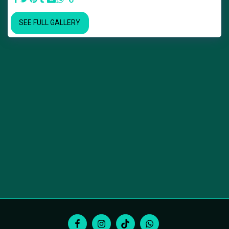
SEE FULL GALLERY