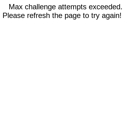
Max challenge attempts exceeded.
Please refresh the page to try again!