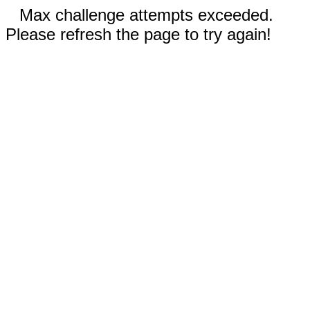
Max challenge attempts exceeded.
Please refresh the page to try again!