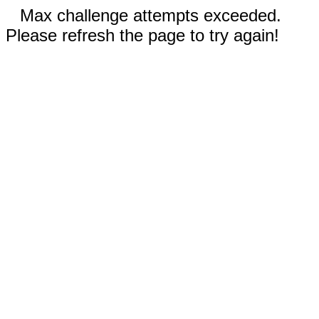
Max challenge attempts exceeded.
Please refresh the page to try again!