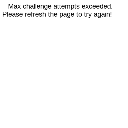
Max challenge attempts exceeded.
Please refresh the page to try again!