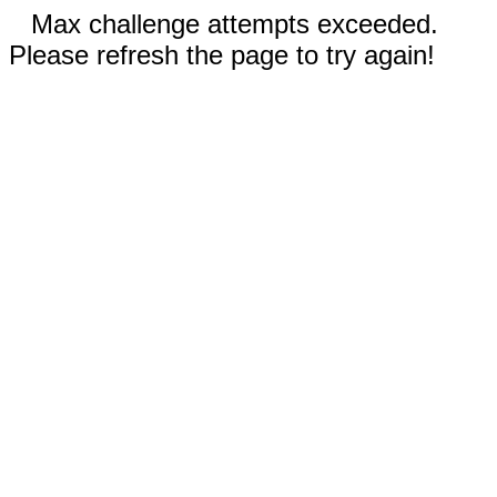
Max challenge attempts exceeded.
Please refresh the page to try again!