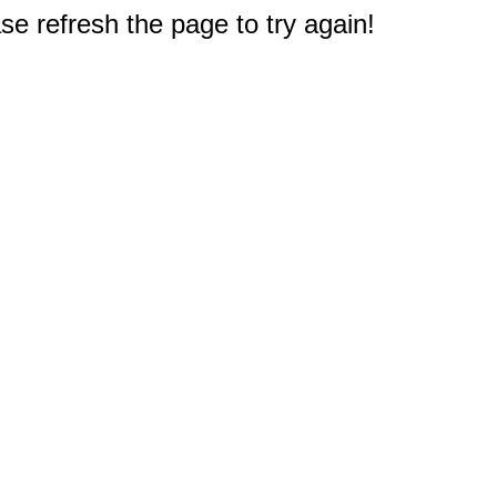
e refresh the page to try again!