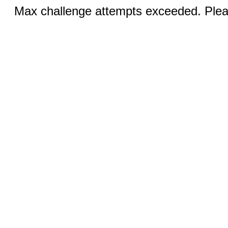
Max challenge attempts exceeded. Pleas